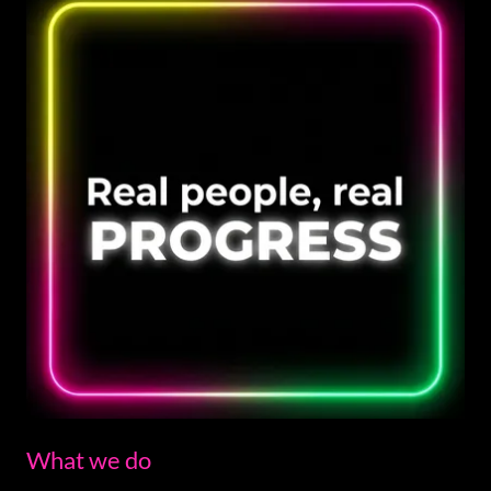
What we do