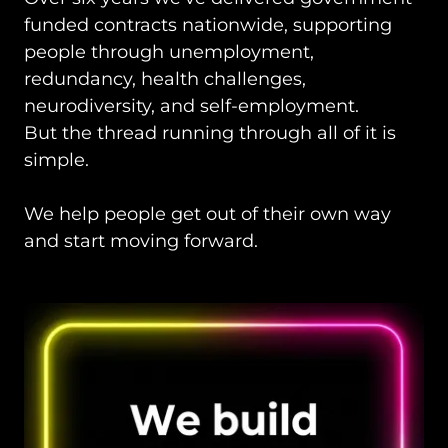
funded contracts nationwide, supporting
people through unemployment,
redundancy, health challenges,
neurodiversity, and self-employment.
But the thread running through all of it is
simple.
We help people get out of their own way
and start moving forward.