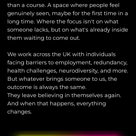
than a course. A space where people feel
genuinely seen, maybe for the first time in a
long time. Where the focus isn't on what
someone lacks, but on what's already inside
them waiting to come out.
We work across the UK with individuals
facing barriers to employment, redundancy,
health challenges, neurodiversity, and more.
But whatever brings someone to us, the
outcome is always the same.
They leave believing in themselves again.
And when that happens, everything
changes.