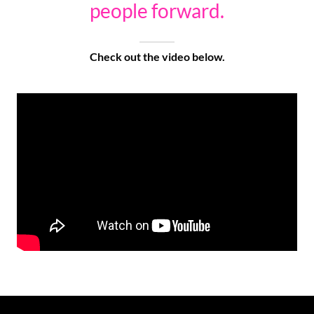
people forward.
Check out the video below.