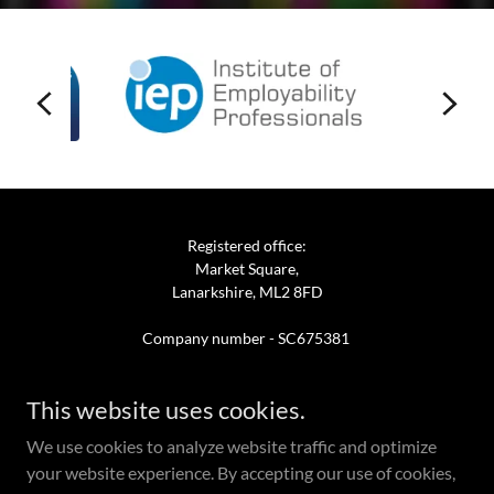
Registered office:
Market Square,
Lanarkshire, ML2 8FD
Company number - SC675381
This website uses cookies.
We use cookies to analyze website traffic and optimize
Powered by
your website experience. By accepting our use of cookies,