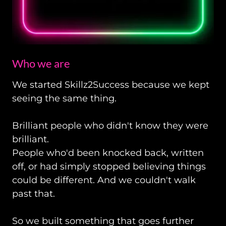
Who we are
We started Skillz2Success
because we kept
seeing the same thing.
Brilliant people who didn't know they were
brilliant.
People who'd been knocked back, written
off, or had simply stopped believing things
could be different. And we couldn't walk
past that.
So we built something that goes further