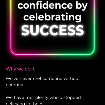
Why we do it
We've never met someone without
potential.
We have met plenty who'd stopped
believing in theirs.