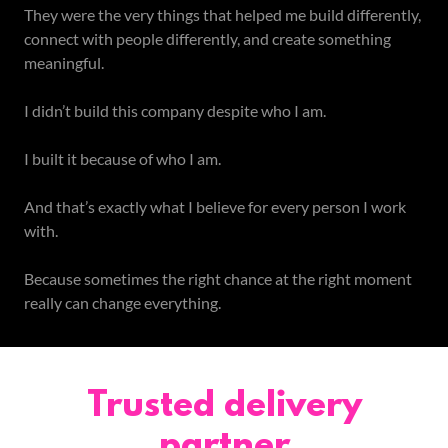
They were the very things that helped me build differently,
connect with people differently, and create something
meaningful.
I didn’t build this company despite who I am.
I built it because of who I am.
And that’s exactly what I believe for every person I work
with.
Because sometimes the right chance at the right moment
really can change everything.
Trusted delivery
partner