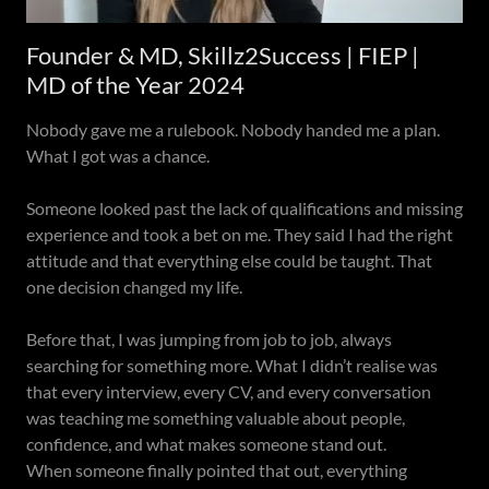
Founder & MD, Skillz2Success | FIEP |
MD of the Year 2024
Nobody gave me a rulebook. Nobody handed me a plan.
What I got was a chance.
Someone looked past the lack of qualifications and missing
experience and took a bet on me. They said I had the right
attitude and that everything else could be taught. That
one decision changed my life.
Before that, I was jumping from job to job, always
searching for something more. What I didn’t realise was
that every interview, every CV, and every conversation
was teaching me something valuable about people,
confidence, and what makes someone stand out.
When someone finally pointed that out, everything