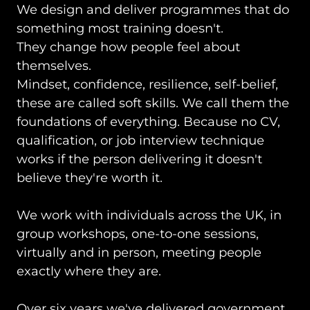
We design and deliver
programmes that do
something most training doesn't.
They change how people feel about
themselves.
Mindset, confidence, resilience, self-belief,
these are called soft skills. We call them the
foundations of everything. Because no CV,
qualification, or job interview technique
works if the person delivering it doesn't
believe they're worth it.
We work with individuals across the UK, in
group workshops, one-to-one sessions,
virtually and in person, meeting people
exactly where they are.
Over six years we've delivered government