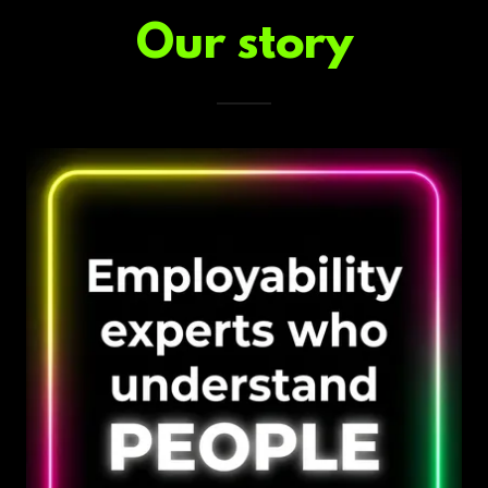
Our story