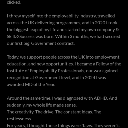
clicked.
I threw myself into the employability industry, travelled
across the UK delivering programmes, and in 2020 I took
the biggest leap of my life and started my own company &
Skillz2Success was born. Within 3 months, we had secured
our first big Government contract.
Today, we support people across the UK into employment,
education, and new opportunities. I became a Fellow of the
Institute of Employability Professionals, our work gained
recognition at Government level, and in 2024 I was
awarded MD of the Year.
Around the same time, I was diagnosed with ADHD. And
suddenly, my whole life made sense.
The creativity. The drive. The constant ideas. The
restlessness.
For years, I thought those things were flaws. They weren’t.