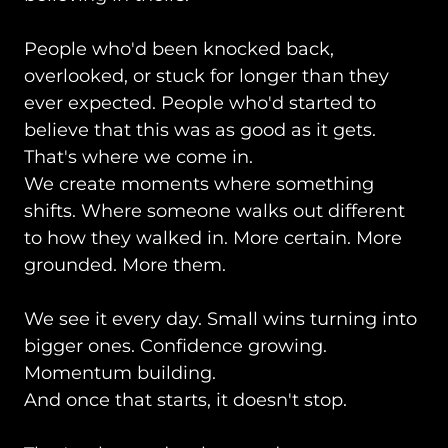
People who'd been knocked back,
overlooked, or stuck for longer than they
ever expected. People who'd started to
believe that this was as good as it gets.
That's where we come in.
We create moments where something
shifts. Where someone walks out different
to how they walked in. More certain. More
grounded. More them.
We see it every day. Small wins turning into
bigger ones. Confidence growing.
Momentum building.
And once that starts, it doesn't stop.