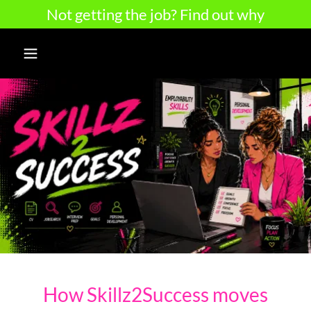
Not getting the job? Find out why
How Skillz2Success moves