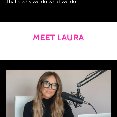
That's why we do what we do.
MEET LAURA